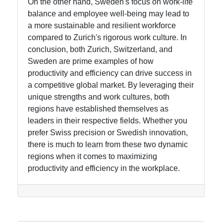
On the other hand, Sweden's focus on work-life
balance and employee well-being may lead to
a more sustainable and resilient workforce
compared to Zurich's rigorous work culture. In
conclusion, both Zurich, Switzerland, and
Sweden are prime examples of how
productivity and efficiency can drive success in
a competitive global market. By leveraging their
unique strengths and work cultures, both
regions have established themselves as
leaders in their respective fields. Whether you
prefer Swiss precision or Swedish innovation,
there is much to learn from these two dynamic
regions when it comes to maximizing
productivity and efficiency in the workplace.