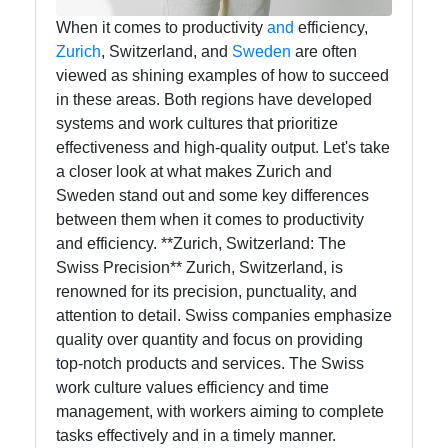
When it comes to productivity
and
efficiency,
Zurich
, Switzerland, and
Sweden
are often
viewed as shining examples of how to succeed
in these areas. Both regions have developed
systems and work cultures that prioritize
effectiveness and high-quality output. Let's take
a closer look at what makes Zurich and
Sweden stand out and some key differences
between them when it comes to productivity
and efficiency. **Zurich, Switzerland: The
Swiss Precision** Zurich, Switzerland, is
renowned for its precision, punctuality, and
attention to detail. Swiss companies emphasize
quality over quantity and focus on providing
top-notch products and services. The Swiss
work culture values efficiency and time
management, with workers aiming to complete
tasks effectively and in a timely manner.