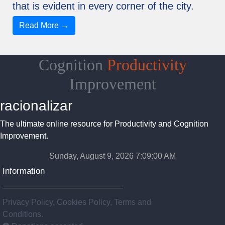
that is evident in every corner of the city.
Read More →
Cognition
Productivity
Improvement
racionalizar
The ultimate online resource for Productivity and Cognition
Improvement.
Sunday, August 9, 2026 7:09:01 AM
Information
Privacy Policy, Cookies Policy, Terms and
Conditions.