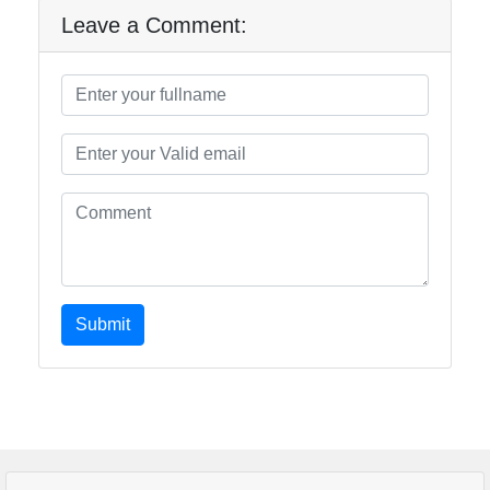
Leave a Comment:
Submit