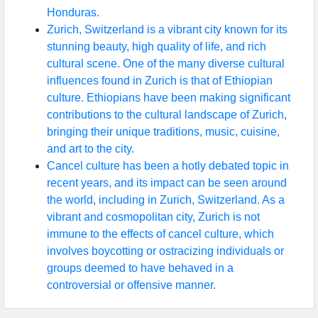
Honduras.
Zurich, Switzerland is a vibrant city known for its
stunning beauty, high quality of life, and rich
cultural scene. One of the many diverse cultural
influences found in Zurich is that of Ethiopian
culture. Ethiopians have been making significant
contributions to the cultural landscape of Zurich,
bringing their unique traditions, music, cuisine,
and art to the city.
Cancel culture has been a hotly debated topic in
recent years, and its impact can be seen around
the world, including in Zurich, Switzerland. As a
vibrant and cosmopolitan city, Zurich is not
immune to the effects of cancel culture, which
involves boycotting or ostracizing individuals or
groups deemed to have behaved in a
controversial or offensive manner.