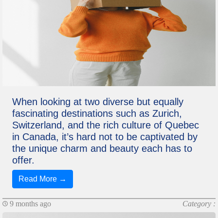
When looking at two diverse but equally
fascinating destinations such as Zurich,
Switzerland, and the rich culture of Quebec
in Canada, it’s hard not to be captivated by
the unique charm and beauty each has to
offer.
Read More →
9 months ago
Category :