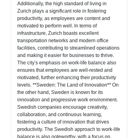
Additionally, the high standard of living in
Zurich plays a significant role in fostering
productivity, as employees are content and
motivated to perform well. In terms of
infrastructure, Zurich boasts excellent
transportation networks and modern office
facilities, contributing to streamlined operations
and making it easier for businesses to thrive.
The city's emphasis on work-life balance also
ensures that employees are well-rested and
motivated, further enhancing their productivity
levels. **Sweden: The Land of Innovation** On
the other hand, Sweden is known for its
innovation and progressive work environment.
Swedish companies encourage creativity,
collaboration, and continuous learning,
fostering a culture of innovation that drives
productivity. The Swedish approach to work-life
balance is also noteworthy, with a focus on