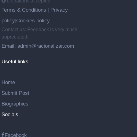
Donations accepted
Terms & Conditions
Privacy
|
policy
Cookies policy
|
Contact us: Feedback is very much
appreciated!
Email: admin@racionalizar.com
Useful links
Home
Submit Post
Biographies
Socials
Facebook