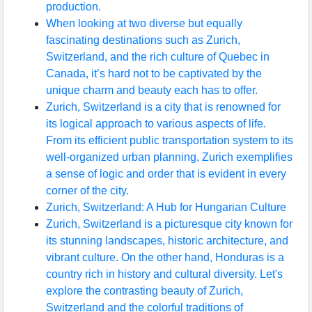
production.
When looking at two diverse but equally
fascinating destinations such as Zurich,
Switzerland, and the rich culture of Quebec in
Canada, it’s hard not to be captivated by the
unique charm and beauty each has to offer.
Zurich, Switzerland is a city that is renowned for
its logical approach to various aspects of life.
From its efficient public transportation system to its
well-organized urban planning, Zurich exemplifies
a sense of logic and order that is evident in every
corner of the city.
Zurich, Switzerland: A Hub for Hungarian Culture
Zurich, Switzerland is a picturesque city known for
its stunning landscapes, historic architecture, and
vibrant culture. On the other hand, Honduras is a
country rich in history and cultural diversity. Let's
explore the contrasting beauty of Zurich,
Switzerland and the colorful traditions of