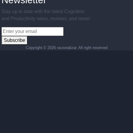
Newsletter
Stay up to date with the latest Cognition
and Productivity news, reviews, and more!
Subscribe
Copyright ©
2026 racionalizar. All right reserved