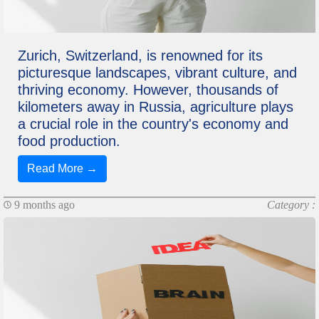
Zurich, Switzerland, is renowned for its
picturesque landscapes, vibrant culture, and
thriving economy. However, thousands of
kilometers away in Russia, agriculture plays
a crucial role in the country's economy and
food production.
Read More →
9 months ago
Category :