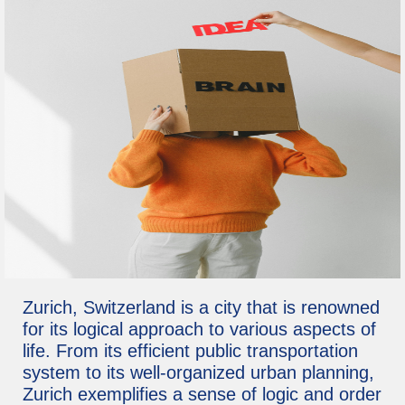
Zurich, Switzerland is a city that is renowned
for its logical approach to various aspects of
life. From its efficient public transportation
system to its well-organized urban planning,
Zurich exemplifies a sense of logic and order