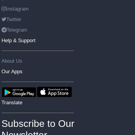
Instagram
Twitter
Telegram
Help & Support
About Us
Our Apps
Translate
Subscribe to Our