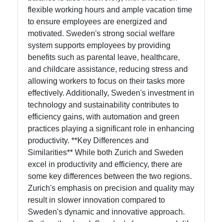
flexible working hours and ample vacation time
to ensure employees are energized and
motivated. Sweden's strong social welfare
system supports employees by providing
benefits such as parental leave, healthcare,
and childcare assistance, reducing stress and
allowing workers to focus on their tasks more
effectively. Additionally, Sweden's investment in
technology and sustainability contributes to
efficiency gains, with automation and green
practices playing a significant role in enhancing
productivity. **Key Differences and
Similarities** While both Zurich and Sweden
excel in productivity and efficiency, there are
some key differences between the two regions.
Zurich's emphasis on precision and quality may
result in slower innovation compared to
Sweden's dynamic and innovative approach.