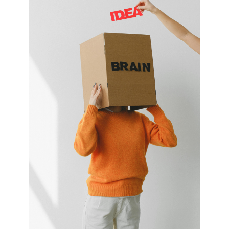
Instagram
Twitter
Telegram
Help &
Support
Contact
About
Us
Write
for Us