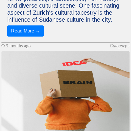
and diverse cultural scene. One fascinating
aspect of Zurich's cultural tapestry is the
influence of Sudanese culture in the city.
Read More →
9 months ago
Category :