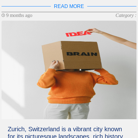
READ MORE
9 months ago
Category :
Zurich, Switzerland is a vibrant city known
for its picturesque landscapes, rich history,