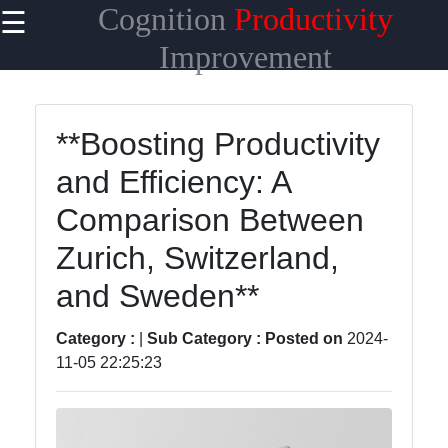
Cognition
Productivity
☰
×
Useful
Improvement
links
Home
**Boosting Productivity
and Efficiency: A
Comparison Between
racionalizar
Zurich, Switzerland,
and Sweden**
Socials
Category :
|
Sub Category :
Posted on
2024-
11-05 22:25:23
Facebook