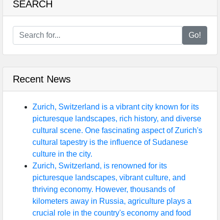
SEARCH
Go!
Recent News
Zurich, Switzerland is a vibrant city known for its
picturesque landscapes, rich history, and diverse
cultural scene. One fascinating aspect of Zurich's
cultural tapestry is the influence of Sudanese
culture in the city.
Zurich, Switzerland, is renowned for its
picturesque landscapes, vibrant culture, and
thriving economy. However, thousands of
kilometers away in Russia, agriculture plays a
crucial role in the country's economy and food